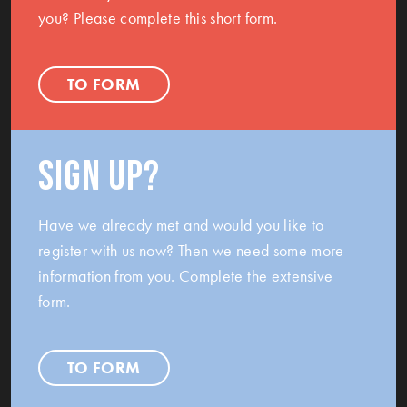
you? Please complete this short form.
TO FORM
Sign up?
Have we already met and would you like to
register with us now? Then we need some more
information from you. Complete the extensive
form.
TO FORM