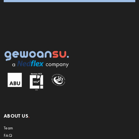
ABOUT US
Team
FAQ