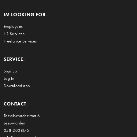
IM LOOKING FOR
Employees
HR Services
Freelance Services
SERVICE
Sign up
Log-in
Download app
CONTACT
Tesselschadestraat 6,
Leeuwarden
058-2038175