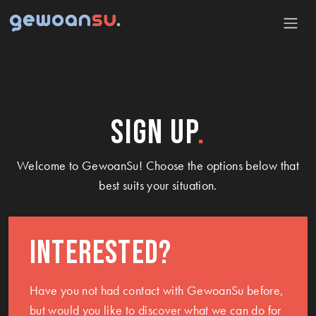
Sign up
Welcome to GewoanSu! Choose the options below that
best suits your situation.
Interested?
Have you not had contact with GewoanSu before,
but would you like to discover what we can do for